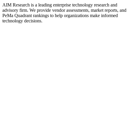
AIM Research is a leading enterprise technology research and
advisory firm. We provide vendor assessments, market reports, and
PeMa Quadrant rankings to help organizations make informed
technology decisions.