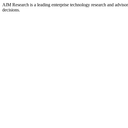
AIM Research is a leading enterprise technology research and adviso
decisions.