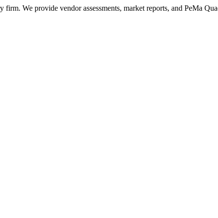
ry firm. We provide vendor assessments, market reports, and PeMa Qua