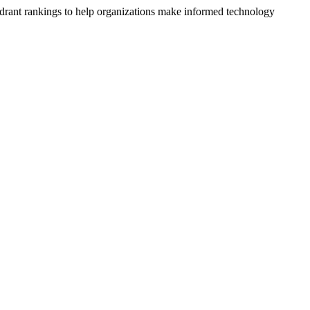
drant rankings to help organizations make informed technology