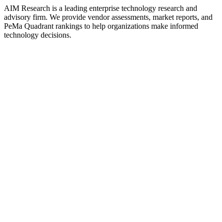
AIM Research is a leading enterprise technology research and
advisory firm. We provide vendor assessments, market reports, and
PeMa Quadrant rankings to help organizations make informed
technology decisions.