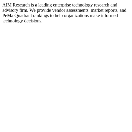
AIM Research is a leading enterprise technology research and
advisory firm. We provide vendor assessments, market reports, and
PeMa Quadrant rankings to help organizations make informed
technology decisions.