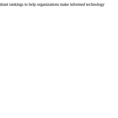
drant rankings to help organizations make informed technology