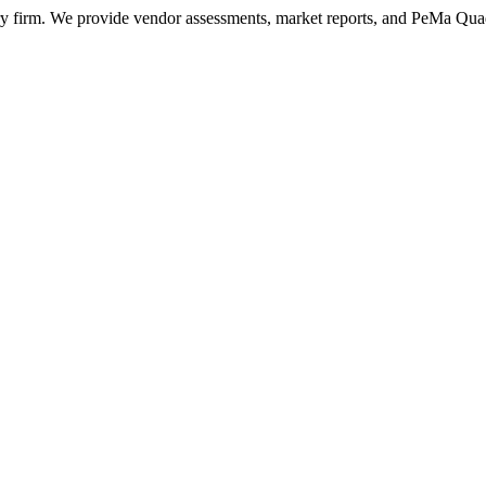
ry firm. We provide vendor assessments, market reports, and PeMa Qua