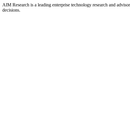
AIM Research is a leading enterprise technology research and adviso
decisions.