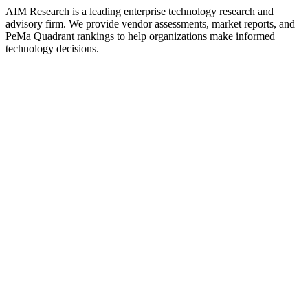
AIM Research is a leading enterprise technology research and
advisory firm. We provide vendor assessments, market reports, and
PeMa Quadrant rankings to help organizations make informed
technology decisions.