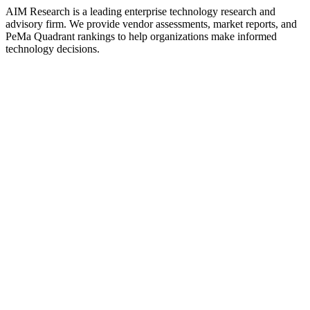
AIM Research is a leading enterprise technology research and
advisory firm. We provide vendor assessments, market reports, and
PeMa Quadrant rankings to help organizations make informed
technology decisions.