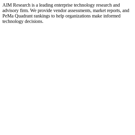
AIM Research is a leading enterprise technology research and
advisory firm. We provide vendor assessments, market reports, and
PeMa Quadrant rankings to help organizations make informed
technology decisions.