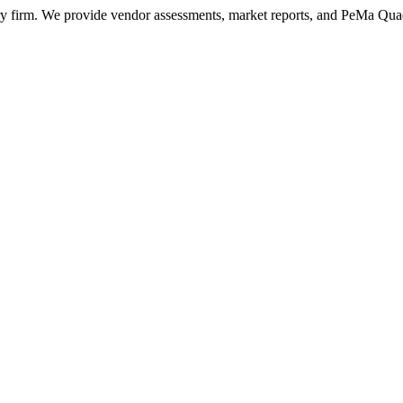
ry firm. We provide vendor assessments, market reports, and PeMa Qua