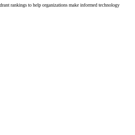
drant rankings to help organizations make informed technology