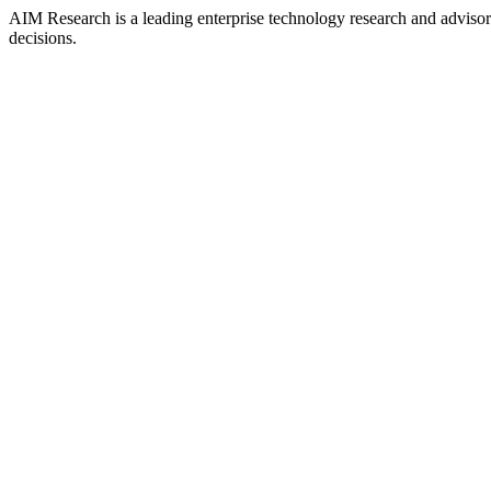
AIM Research is a leading enterprise technology research and adviso
decisions.