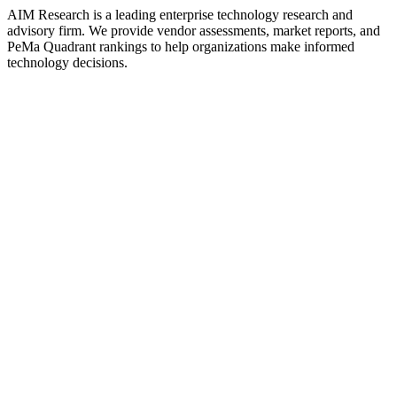
AIM Research is a leading enterprise technology research and
advisory firm. We provide vendor assessments, market reports, and
PeMa Quadrant rankings to help organizations make informed
technology decisions.