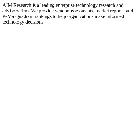
AIM Research is a leading enterprise technology research and
advisory firm. We provide vendor assessments, market reports, and
PeMa Quadrant rankings to help organizations make informed
technology decisions.