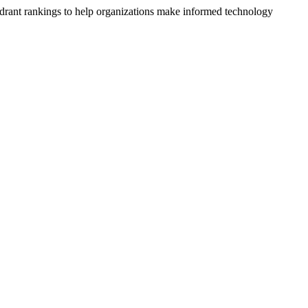
drant rankings to help organizations make informed technology