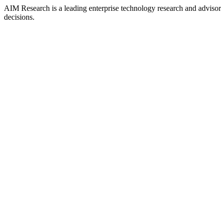
AIM Research is a leading enterprise technology research and adviso
decisions.