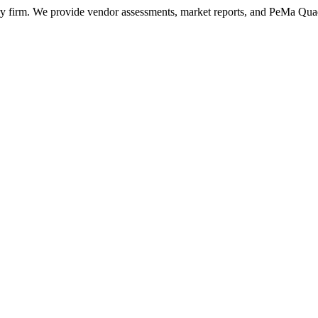
ry firm. We provide vendor assessments, market reports, and PeMa Qua