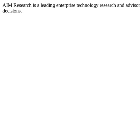
AIM Research is a leading enterprise technology research and adviso
decisions.