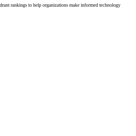
drant rankings to help organizations make informed technology