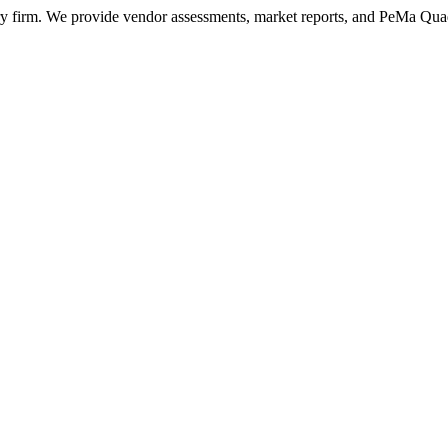
ry firm. We provide vendor assessments, market reports, and PeMa Qua