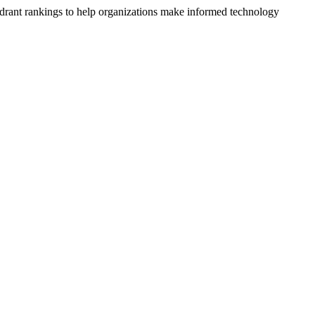
drant rankings to help organizations make informed technology