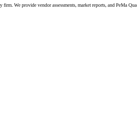
ry firm. We provide vendor assessments, market reports, and PeMa Qua