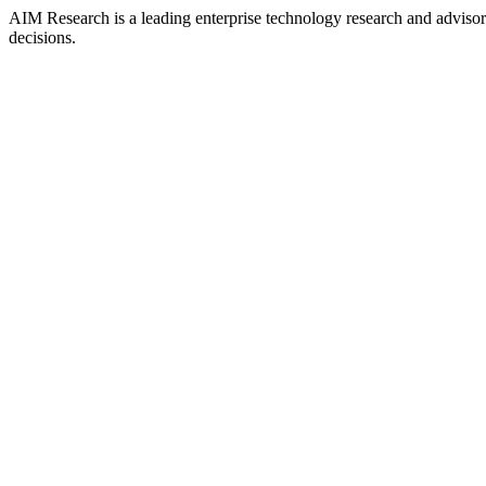
AIM Research is a leading enterprise technology research and adviso
decisions.