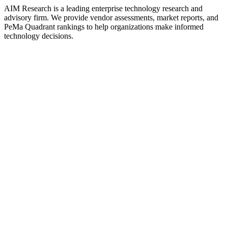
AIM Research is a leading enterprise technology research and
advisory firm. We provide vendor assessments, market reports, and
PeMa Quadrant rankings to help organizations make informed
technology decisions.