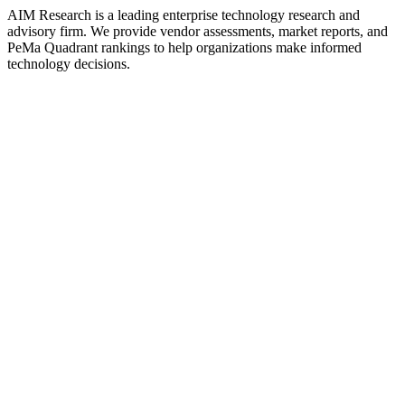
AIM Research is a leading enterprise technology research and
advisory firm. We provide vendor assessments, market reports, and
PeMa Quadrant rankings to help organizations make informed
technology decisions.