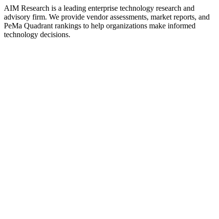
AIM Research is a leading enterprise technology research and
advisory firm. We provide vendor assessments, market reports, and
PeMa Quadrant rankings to help organizations make informed
technology decisions.