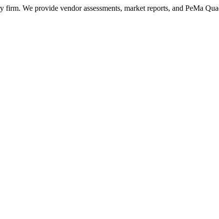
ry firm. We provide vendor assessments, market reports, and PeMa Qua