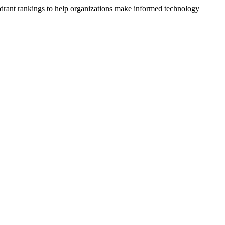
drant rankings to help organizations make informed technology