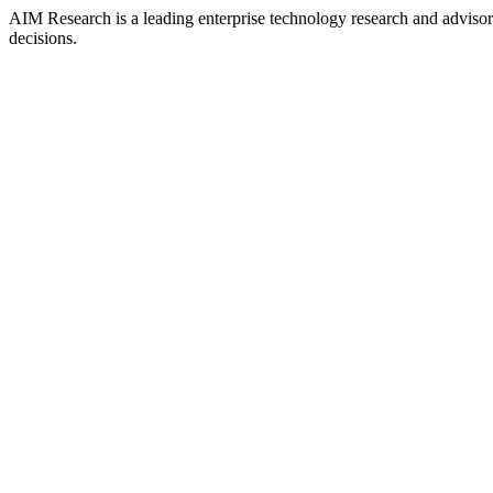
AIM Research is a leading enterprise technology research and adviso
decisions.