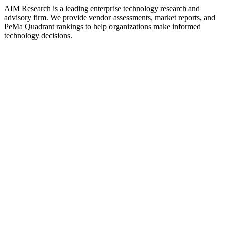
AIM Research is a leading enterprise technology research and
advisory firm. We provide vendor assessments, market reports, and
PeMa Quadrant rankings to help organizations make informed
technology decisions.