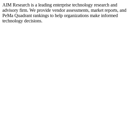
AIM Research is a leading enterprise technology research and
advisory firm. We provide vendor assessments, market reports, and
PeMa Quadrant rankings to help organizations make informed
technology decisions.