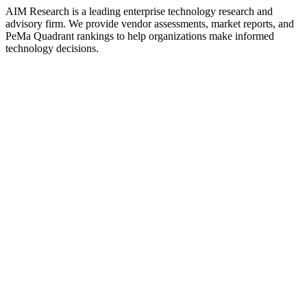
AIM Research is a leading enterprise technology research and
advisory firm. We provide vendor assessments, market reports, and
PeMa Quadrant rankings to help organizations make informed
technology decisions.