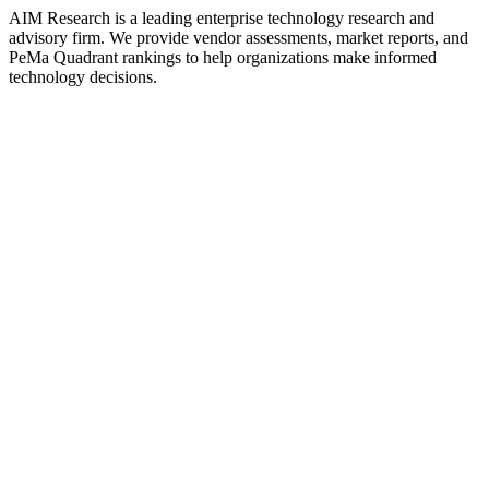
AIM Research is a leading enterprise technology research and
advisory firm. We provide vendor assessments, market reports, and
PeMa Quadrant rankings to help organizations make informed
technology decisions.