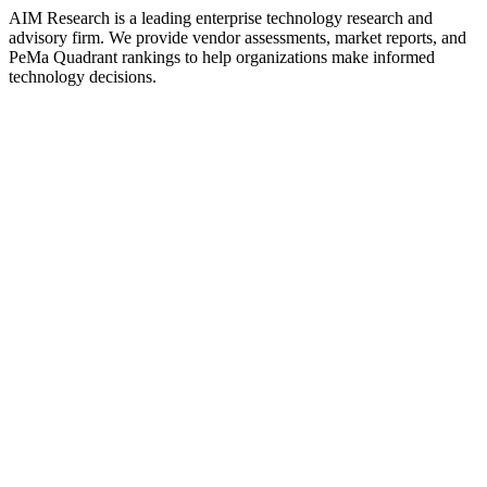
AIM Research is a leading enterprise technology research and
advisory firm. We provide vendor assessments, market reports, and
PeMa Quadrant rankings to help organizations make informed
technology decisions.