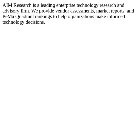
AIM Research is a leading enterprise technology research and
advisory firm. We provide vendor assessments, market reports, and
PeMa Quadrant rankings to help organizations make informed
technology decisions.